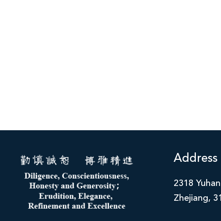
Address
2318 Yuhan
Zhejiang, 3