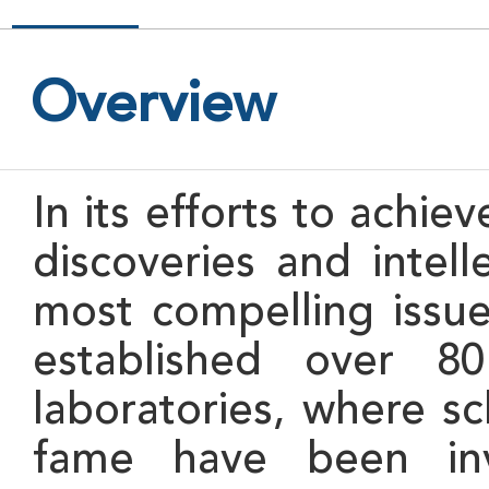
Overview
In its efforts to achi
discoveries and intell
most compelling issue
established over 80
laboratories, where sc
fame have been inv