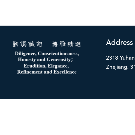
Address
2318 Yuhan
Zhejiang, 3