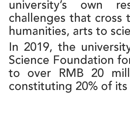
university’s own re
challenges that cross 
humanities, arts to sc
In 2019, the universi
Science Foundation fo
to over RMB 20 milli
constituting 20% of its