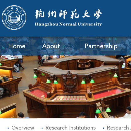
Home
About
Partnership
Overview
Research Institutions
Research