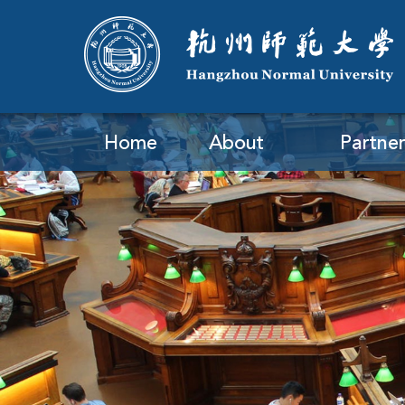
Home
About
Partner