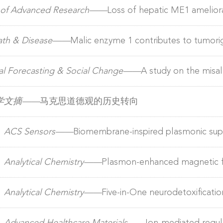
tment Pollutant removal, carbon fixation and synergistic 
l of Advanced Research——
Loss of hepatic ME1 amelio
 activating lipophagy/lipolysis
eath & Disease——
Malic enzyme 1 contributes to tumorig
 via FSP1-dependent ferroptosis evasion
al Forecasting & Social Change——
​A study on the mis
erspective of biased technological progress
学文摘——
马克思道德观的历史转向
）
ACS Sensors——
Biomembrane-inspired plasmonic supe
enantioselective surface-enhanced raman spectroscopy det
）
Analytical Chemistry——
Plasmon-enhanced magnetic f
A-96 enabling early diagnosis and risk stratification of b
）
Analytical Chemistry——
Five-in-One neurodetoxificatio
ockade of alzheimer’s disease pathological cascade