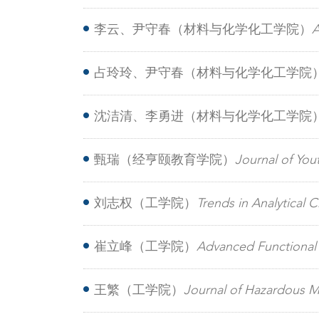
additive enables binary organic solar ce
李云、尹守春（材料与化学化工学院）
A
acceptor simultaneously enabling over 2
占玲玲、尹守春（材料与化学化工学院
halogenated additive: Boosting PTQ10‐b
沈洁清、李勇进（材料与化学化工学院
lithium batteries
甄瑞（经亨颐教育学院）
Journal of Y
posttraumatic growth among adolescen
刘志权（工学院）
Trends in Analytical
carboxylic acids
崔立峰（工学院）
Advanced Functiona
configuration in Fe2VO4 nanosheets elec
王繁（工学院）
Journal of Hazardous 