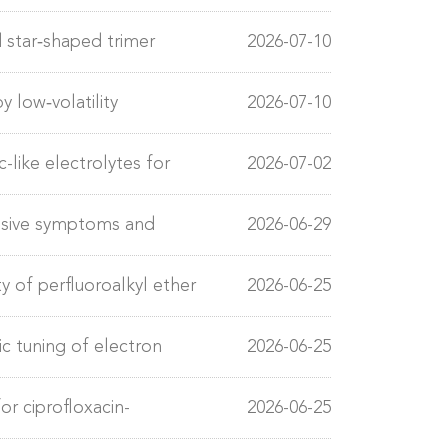
star‐shaped trimer
2026-07-10
nic solar cells
y low‐volatility
2026-07-10
ility
-like electrolytes for
2026-07-02
essive symptoms and
2026-06-29
y of perfluoroalkyl ether
2026-06-25
ic tuning of electron
2026-06-25
lectrolysis
r ciprofloxacin-
2026-06-25