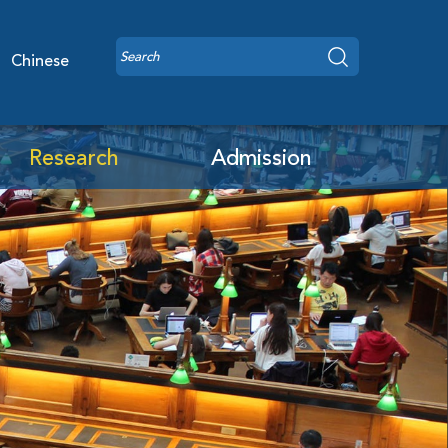
Chinese
Research
Admission