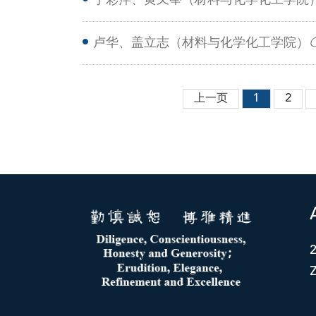
丁彩萍、黄又举（材料与化学化工学院
nanorods with chirality-photothermal p
卢华、盖立志（材料与化学化工学院）
C
D-A-D structure based on aza-BODIPY
上一页
1
2
Z