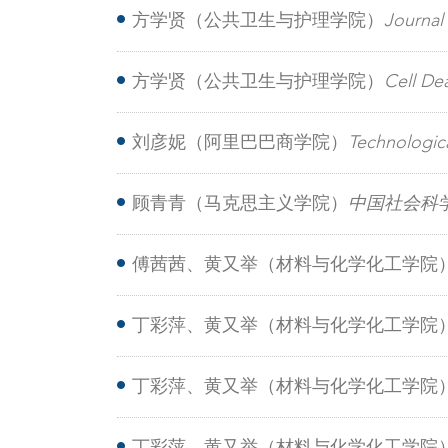
containing agricultural wastewater trea
方学贤（公共卫生与护理学院）
Journa
suppressing peroxisomal β-oxidation and
方学贤（公共卫生与护理学院）
Cell D
resistance in hepatocellular carcinoma
刘彦妮（阿里巴巴商学院）
Technologic
innovation factors in China from the p
顾青青（马克思主义学院）
中国社会科
傅茜茜、黄又举（材料与化学化工学院
phenolic-resin artificial pockets for 
丁彩萍、黄又举（材料与化学化工学院
ultrasensitive detection of urinary miRN
丁彩萍、黄又举（材料与化学化工学院
infrared carbon dots for synergistic bl