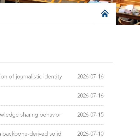
n of journalistic identity
2026-07-16
2026-07-16
owledge sharing behavior
2026-07-15
a backbone‐derived solid
2026-07-10