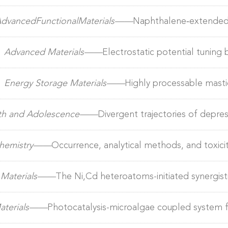
lls to achieve 20% Efficiency and thick‐film compatibility
dvancedFunctionalMaterials——
Naphthalene‐extended 
0% efficiency and enhanced operational stability in orga
）
Advanced Materials——
Electrostatic potential tuning b
ased binary OPV to near 20% efficiency with high scalab
）
Energy Storage Materials——
Highly processable mastic
outh and Adolescence——
Divergent trajectories of depr
ts during and post-pandemic​
 Chemistry——
Occurrence, analytical methods, and toxicit
l Materials——
The Ni,Cd heteroatoms-initiated synergist
trocatalysts to profoundly stabilize alkaline seawater e
Materials——
Photocatalysis-microalgae coupled system fo