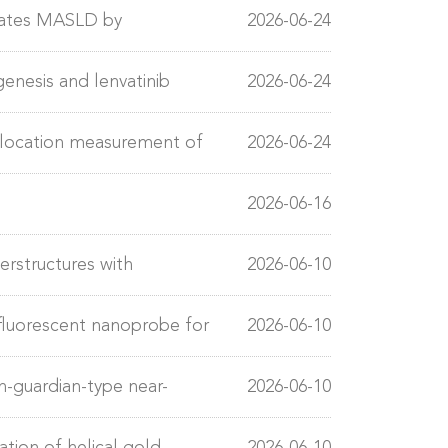
relationship
rates MASLD by
2026-06-24
enesis and lenvatinib
2026-06-24
allocation measurement of
2026-06-24
2026-06-16
rstructures with
2026-06-10
ection
luorescent nanoprobe for
2026-06-10
ladder cancer
n-guardian-type near-
2026-06-10