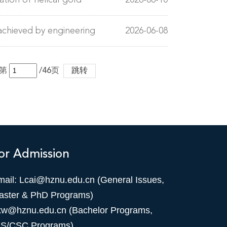
tion of helical gold
2026-06-10
achieved by engineering
2026-06-08
第
/46页
跳转
or Admission
mail: Lcai@hznu.edu.cn (General Issues,
aster & PhD Programs)
xw@hznu.edu.cn (Bachelor Programs,
IS/CSC Programs)