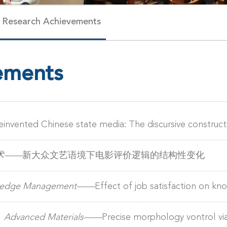
Research Achievements
ements
einvented Chinese state media: The discursive constructio
术——
新大众文艺语境下电影评价逻辑的结构性变化
owledge Management——
Effect of job satisfaction on kn
）
Advanced Materials——
Precise morphology vontrol vi