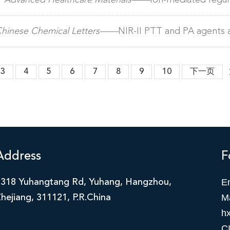
）
Advanced Healthcare Materials——
Ion-mediated regula
roperties for targeted cancer therapy
hinese Chemical Letters——
NIR-II PTT and PA agents 
 for tumor treatment
3
4
5
6
7
8
9
10
下一页
Address
F
E
2318 Yuhangtang Rd, Yuhang, Hangzhou,
M
hejiang, 311121, P.R.China
h
C