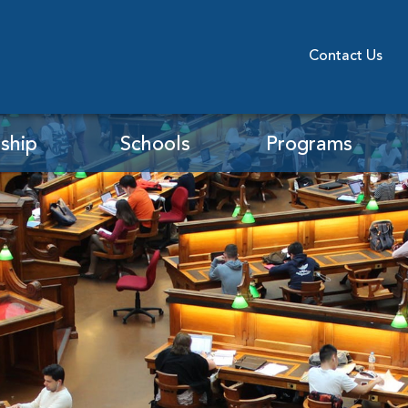
Contact Us
ship
Schools
Programs