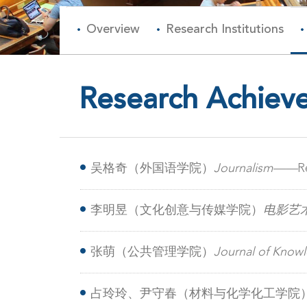
Overview
Research Institutions
Research Achiev
吴格奇（外国语学院）
​Journalism——
R
on WeChat
李明昱（文化创意与传媒学院）
电影艺
张萌（公共管理学院）
Journal of Kn
among rural chronic disease managers
占玲玲、尹守春（材料与化学化工学院