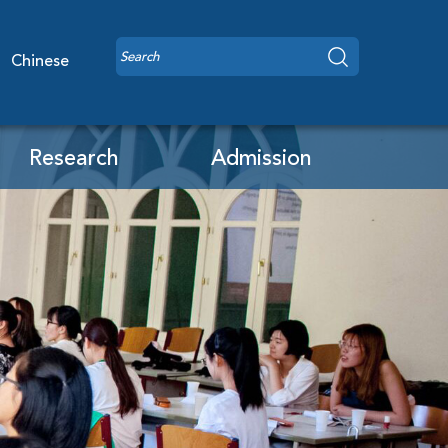
Chinese
Research
Admission