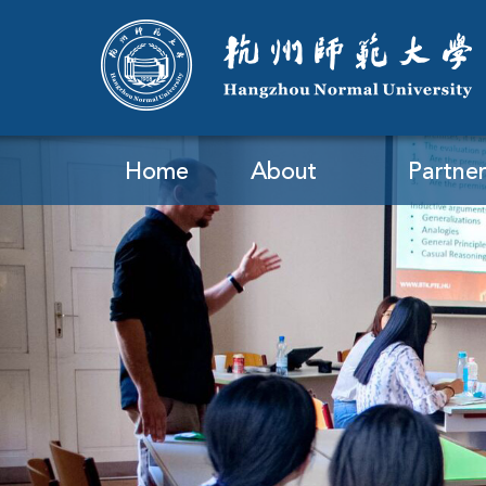
Home
About
Partner