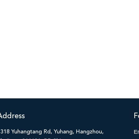
Address
F
E
2318 Yuhangtang Rd, Yuhang, Hangzhou,