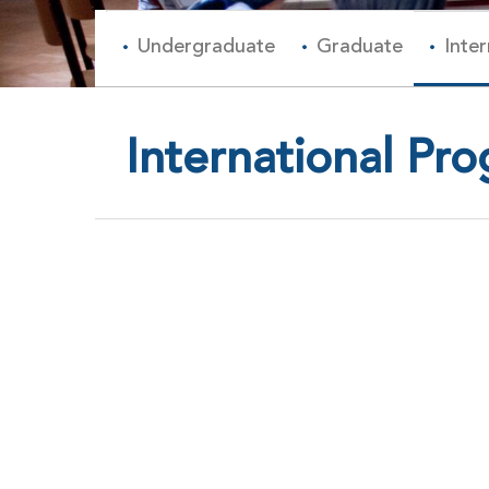
Undergraduate
Graduate
Inte
International Pr