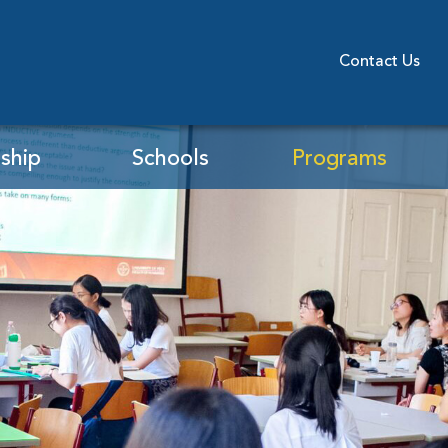
Contact Us
ship
Schools
Programs