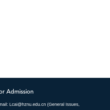
or Admission
mail: Lcai@hznu.edu.cn (General Issues,