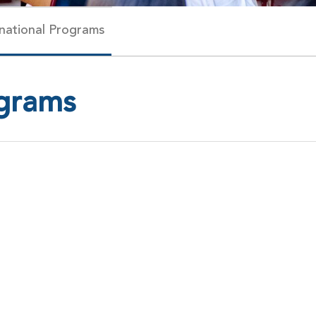
rnational Programs
ograms