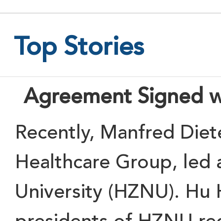
Top Stories
Agreement Signed w
Recently
, Manfred Diet
Healthcare Group
, led 
University (HZNU)
. Hu