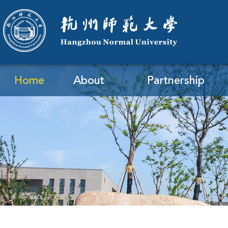
Home
About
Partnership