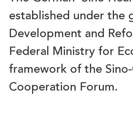
established under the 
Development and Refo
Federal Ministry for Ec
framework of the Sino
Cooperation Forum.