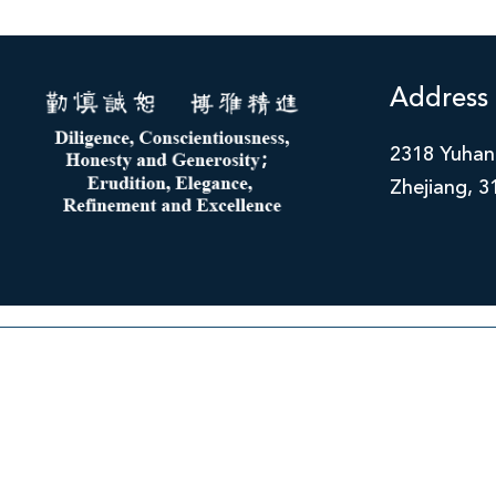
Address
2318 Yuhan
Zhejiang, 3