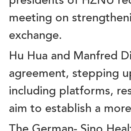
presidents of HZNU re
meeting on
strengthen
exchange.
Hu Hua and Manfred D
agreement
, stepping u
including
platforms, re
aim to establish a more
The
German- Sino Heal