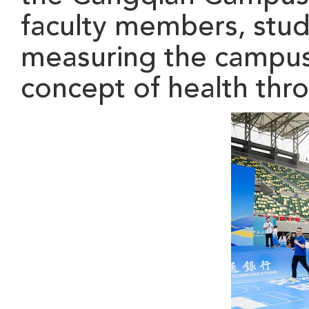
faculty members
, stu
measuring the campus w
concept of health thr