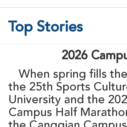
Top Stories
2026 Campu
When
spring fills t
the 25th Sports Cultu
University and the 20
Campus Half Marathon 
the Cangqian Campus 