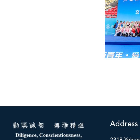
Address