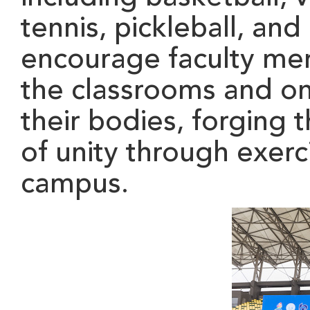
tennis, pickleball, and
encourage
faculty m
the classrooms and ont
their bodies, forging 
of unity through exer
campus.