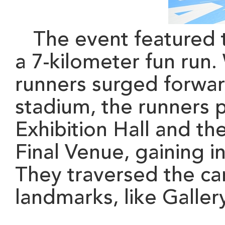
The event featured 
a 7-kilometer fun run.
runners surged forward
stadium, the runners
Exhibition Hall and t
Final Venue, gaining i
They traversed the ca
landmarks
, like Galle