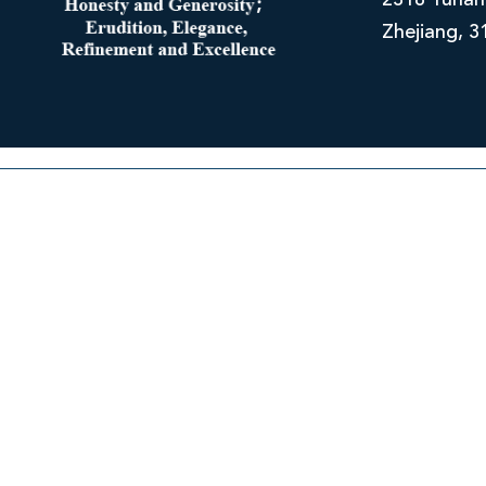
2318 Yuhan
Zhejiang, 3