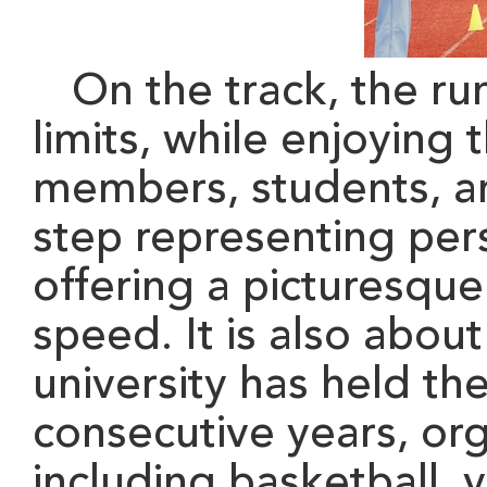
On the track, the run
limits, while enjoy
ing
t
members
, students, 
step representing pe
offering a picturesque
speed
. I
t is also about
university has held the
consecutive years, orga
including basketball, v