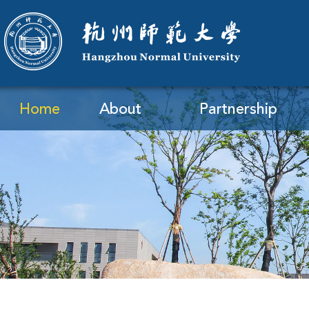
Home
About
Partnership